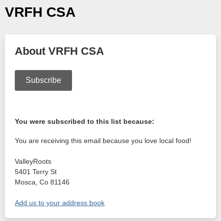
VRFH CSA
About VRFH CSA
Subscribe
You were subscribed to this list because:
You are receiving this email because you love local food!
ValleyRoots
5401 Terry St
Mosca
,
Co
81146
Add us to your address book